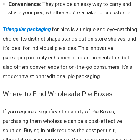
Convenience:
They provide an easy way to carry and
share your pies, whether you’re a baker or a customer.
Triangular packaging
for pies is a unique and eye-catching
choice. Its distinct shape stands out on store shelves, and
it’s ideal for individual pie slices. This innovative
packaging not only enhances product presentation but
also offers convenience for on-the-go consumers. It’s a
modern twist on traditional pie packaging.
Where to Find Wholesale Pie Boxes
If you require a significant quantity of Pie Boxes,
purchasing them wholesale can be a cost-effective
solution. Buying in bulk reduces the cost per unit,
ultimately saving you money. Many packaging suppliers