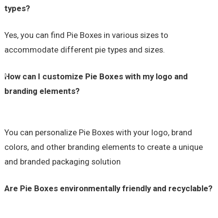
types?
Yes, you can find Pie Boxes in various sizes to
accommodate different pie types and sizes.
How can I customize Pie Boxes with my logo and
branding elements?
You can personalize Pie Boxes with your logo, brand
colors, and other branding elements to create a unique
and branded packaging solution
Are Pie Boxes environmentally friendly and recyclable?