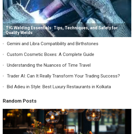
TIG Welding Essentials: Tips, Techniques, and Safety for
Quality Welds
Gemini and Libra Compatibility and Birthstones
Custom Cosmetic Boxes: A Complete Guide
Understanding the Nuances of Time Travel
Trader AI: Can It Really Transform Your Trading Success?
Bid Adieu in Style: Best Luxury Restaurants in Kolkata
Random Posts