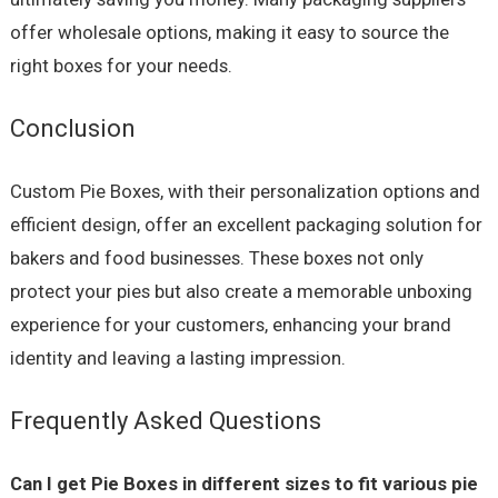
offer wholesale options, making it easy to source the
right boxes for your needs.
Conclusion
Custom Pie Boxes, with their personalization options and
efficient design, offer an excellent packaging solution for
bakers and food businesses. These boxes not only
protect your pies but also create a memorable unboxing
experience for your customers, enhancing your brand
identity and leaving a lasting impression.
Frequently Asked Questions
Can I get Pie Boxes in different sizes to fit various pie