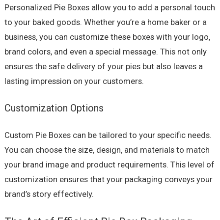
Personalized Pie Boxes allow you to add a personal touch
to your baked goods. Whether you’re a home baker or a
business, you can customize these boxes with your logo,
brand colors, and even a special message. This not only
ensures the safe delivery of your pies but also leaves a
lasting impression on your customers.
Customization Options
Custom Pie Boxes can be tailored to your specific needs.
You can choose the size, design, and materials to match
your brand image and product requirements. This level of
customization ensures that your packaging conveys your
brand’s story effectively.