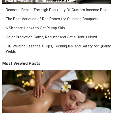
What is Pulsamento ? All you need to know
Reasons Behind The High Popularity Of Custom Incense Boxes
The Best Varieties of Red Roses for Stunning Bouquets
6 Skincare Hacks to Get Plump Skin
Color Prediction Game, Register and Get a Bonus Now!
TIG Welding Essentials: Tips, Techniques, and Safety for Quality
Welds
Most Viewed Posts