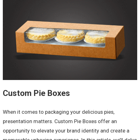
Custom Pie Boxes
When it comes to packaging your delicious pies,
presentation matters. Custom Pie Boxes offer an
opportunity to elevate your brand identity and create a