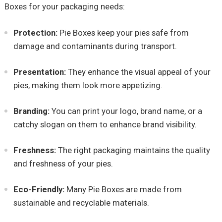
Boxes for your packaging needs:
Protection:
Pie Boxes keep your pies safe from
damage and contaminants during transport.
Presentation:
They enhance the visual appeal of your
pies, making them look more appetizing.
Branding:
You can print your logo, brand name, or a
catchy slogan on them to enhance brand visibility.
Freshness:
The right packaging maintains the quality
and freshness of your pies.
Eco-Friendly:
Many Pie Boxes are made from
sustainable and recyclable materials.