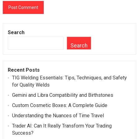
Search
Search
Recent Posts
TIG Welding Essentials: Tips, Techniques, and Safety
for Quality Welds
Gemini and Libra Compatibility and Birthstones
Custom Cosmetic Boxes: A Complete Guide
Understanding the Nuances of Time Travel
Trader AI: Can It Really Transform Your Trading
Success?