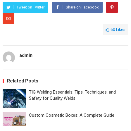
Tweet on Twitter
Share on Facebook
60
Likes
admin
Related Posts
TIG Welding Essentials: Tips, Techniques, and
Safety for Quality Welds
Custom Cosmetic Boxes: A Complete Guide