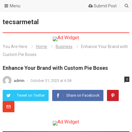
Menu
Submit Post
tecsarmetal
You Are Here
Home
Business
Enhance Your Brand with
Custom Pie Boxes
Enhance Your Brand with Custom Pie Boxes
0
admin
-
October 31, 2023 at 6:38
Tweet on Twitter
Share on Facebook