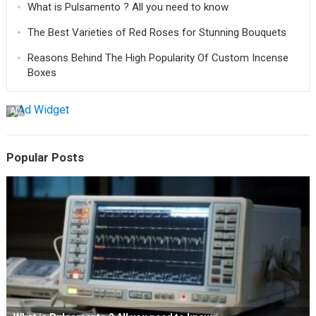
What is Pulsamento ? All you need to know
The Best Varieties of Red Roses for Stunning Bouquets
Reasons Behind The High Popularity Of Custom Incense
Boxes
AD
Popular Posts