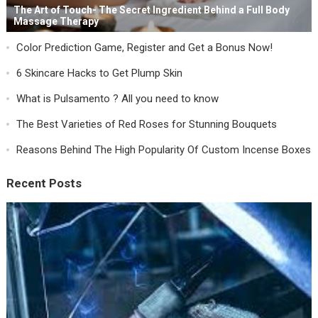
The Art of Touch- The Secret Ingredient Behind a Full Body
Massage Therapy
Color Prediction Game, Register and Get a Bonus Now!
6 Skincare Hacks to Get Plump Skin
What is Pulsamento ? All you need to know
The Best Varieties of Red Roses for Stunning Bouquets
Reasons Behind The High Popularity Of Custom Incense Boxes
Recent Posts