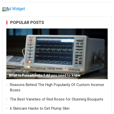
AD
POPULAR POSTS
What is Pulsamento ? All you need to know
Reasons Behind The High Popularity Of Custom Incense
Boxes
The Best Varieties of Red Roses for Stunning Bouquets
6 Skincare Hacks to Get Plump Skin