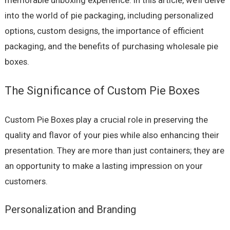
memorable unboxing experience. In this article, we’ll delve
into the world of pie packaging, including personalized
options, custom designs, the importance of efficient
packaging, and the benefits of purchasing wholesale pie
boxes.
The Significance of Custom Pie Boxes
Custom Pie Boxes play a crucial role in preserving the
quality and flavor of your pies while also enhancing their
presentation. They are more than just containers; they are
an opportunity to make a lasting impression on your
customers.
Personalization and Branding