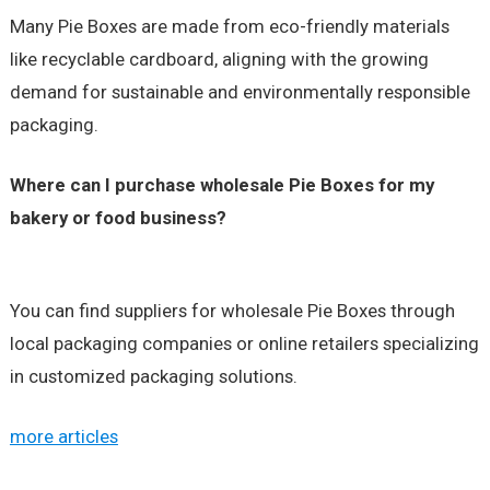
Many Pie Boxes are made from eco-friendly materials
like recyclable cardboard, aligning with the growing
demand for sustainable and environmentally responsible
packaging.
Where can I purchase wholesale Pie Boxes for my
bakery or food business?
You can find suppliers for wholesale Pie Boxes through
local packaging companies or online retailers specializing
in customized packaging solutions.
more articles