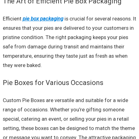
The Art of Efficient Pie Box Packaging
Efficient
pie box packaging
is crucial for several reasons. It
ensures that your pies are delivered to your customers in
pristine condition. The right packaging keeps your pies
safe from damage during transit and maintains their
temperature, ensuring they taste just as fresh as when
they were baked.
Pie Boxes for Various Occasions
Custom Pie Boxes are versatile and suitable for a wide
range of occasions. Whether you’re gifting someone
special, catering an event, or selling your pies in a retail
setting, these boxes can be designed to match the theme
or message you want to convey. The attractive packaging