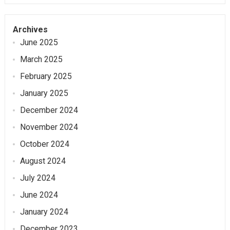
Archives
June 2025
March 2025
February 2025
January 2025
December 2024
November 2024
October 2024
August 2024
July 2024
June 2024
January 2024
December 2023