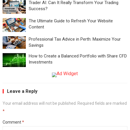
Trader AI: Can It Really Transform Your Trading
Success?
The Ultimate Guide to Refresh Your Website
Content
Professional Tax Advice in Perth: Maximize Your
Savings
How to Create a Balanced Portfolio with Share CFD
Investments
Leave a Reply
Your email address will not be published.
Required fields are marked
*
Comment
*