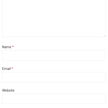
Name
*
Email
*
Website