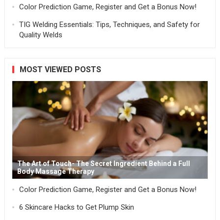
Color Prediction Game, Register and Get a Bonus Now!
TIG Welding Essentials: Tips, Techniques, and Safety for
Quality Welds
MOST VIEWED POSTS
The Art of Touch- The Secret Ingredient Behind a Full
Body Massage Therapy
Color Prediction Game, Register and Get a Bonus Now!
6 Skincare Hacks to Get Plump Skin