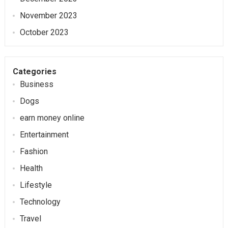
November 2023
October 2023
Categories
Business
Dogs
earn money online
Entertainment
Fashion
Health
Lifestyle
Technology
Travel