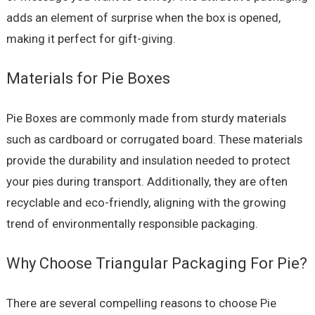
adds an element of surprise when the box is opened,
making it perfect for gift-giving.
Materials for Pie Boxes
Pie Boxes are commonly made from sturdy materials
such as cardboard or corrugated board. These materials
provide the durability and insulation needed to protect
your pies during transport. Additionally, they are often
recyclable and eco-friendly, aligning with the growing
trend of environmentally responsible packaging.
Why Choose Triangular Packaging For Pie?
There are several compelling reasons to choose Pie