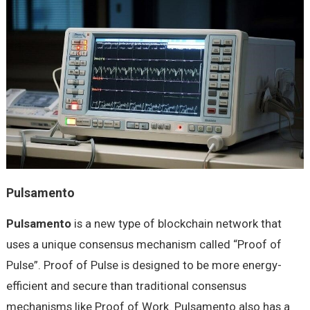
Pulsamento
Pulsamento
is a new type of blockchain network that
uses a unique consensus mechanism called “Proof of
Pulse”. Proof of Pulse is designed to be more energy-
efficient and secure than traditional consensus
mechanisms like Proof of Work. Pulsamento also has a