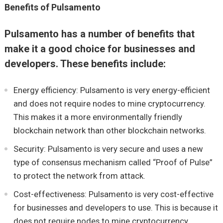
Benefits of Pulsamento
Pulsamento has a number of benefits that
make it a good choice for businesses and
developers. These benefits include:
Energy efficiency: Pulsamento is very energy-efficient
and does not require nodes to mine cryptocurrency.
This makes it a more environmentally friendly
blockchain network than other blockchain networks.
Security: Pulsamento is very secure and uses a new
type of consensus mechanism called “Proof of Pulse”
to protect the network from attack.
Cost-effectiveness: Pulsamento is very cost-effective
for businesses and developers to use. This is because it
does not require nodes to mine cryptocurrency.