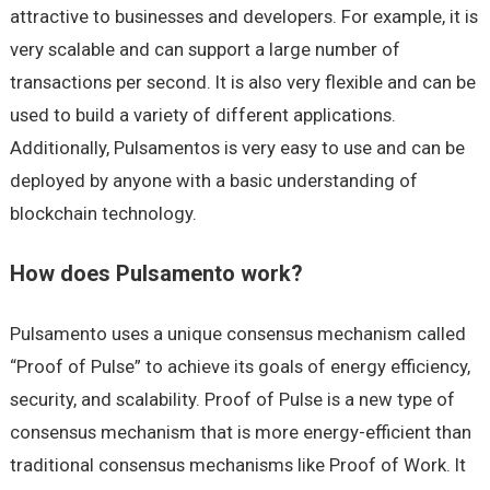
attractive to businesses and developers. For example, it is
very scalable and can support a large number of
transactions per second. It is also very flexible and can be
used to build a variety of different applications.
Additionally, Pulsamentos is very easy to use and can be
deployed by anyone with a basic understanding of
blockchain technology.
How does Pulsamento work?
Pulsamento uses a unique consensus mechanism called
“Proof of Pulse” to achieve its goals of energy efficiency,
security, and scalability. Proof of Pulse is a new type of
consensus mechanism that is more energy-efficient than
traditional consensus mechanisms like Proof of Work. It