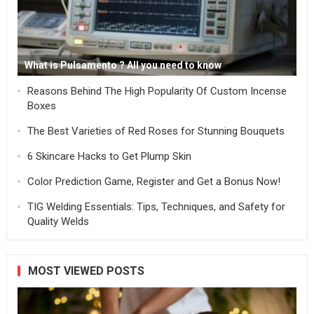
What is Pulsamento ? All you need to know
Reasons Behind The High Popularity Of Custom Incense
Boxes
The Best Varieties of Red Roses for Stunning Bouquets
6 Skincare Hacks to Get Plump Skin
Color Prediction Game, Register and Get a Bonus Now!
TIG Welding Essentials: Tips, Techniques, and Safety for
Quality Welds
MOST VIEWED POSTS