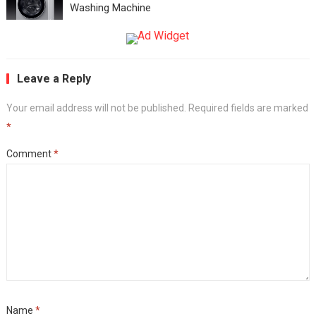
Washing Machine
Leave a Reply
Your email address will not be published.
Required fields are marked
*
Comment
*
Name
*