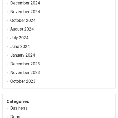
December 2024
November 2024
October 2024
August 2024
July 2024
June 2024
January 2024
December 2023
November 2023
October 2023
Categories
Business
Dogs