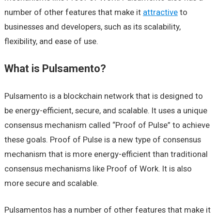
number of other features that make it
attractive
to
businesses and developers, such as its scalability,
flexibility, and ease of use.
What is Pulsamento?
Pulsamento is a blockchain network that is designed to
be energy-efficient, secure, and scalable. It uses a unique
consensus mechanism called “Proof of Pulse” to achieve
these goals. Proof of Pulse is a new type of consensus
mechanism that is more energy-efficient than traditional
consensus mechanisms like Proof of Work. It is also
more secure and scalable.
Pulsamentos has a number of other features that make it