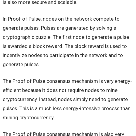
is also more secure and scalable.
In Proof of Pulse, nodes on the network compete to
generate pulses. Pulses are generated by solving a
cryptographic puzzle. The first node to generate a pulse
is awarded a block reward. The block reward is used to
incentivize nodes to participate in the network and to
generate pulses.
The Proof of Pulse consensus mechanism is very energy-
efficient because it does not require nodes to mine
cryptocurrency. Instead, nodes simply need to generate
pulses. This is a much less energy-intensive process than
mining cryptocurrency.
The Proof of Pulse consensus mechanism is also very