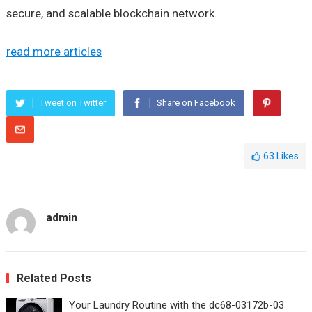
secure, and scalable blockchain network.
read more articles
Tweet on Twitter
Share on Facebook
63
Likes
admin
Related Posts
Your Laundry Routine with the dc68-03172b-03