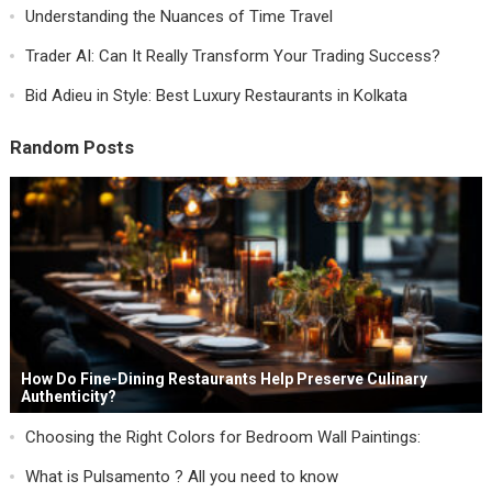
Understanding the Nuances of Time Travel
Trader AI: Can It Really Transform Your Trading Success?
Bid Adieu in Style: Best Luxury Restaurants in Kolkata
Random Posts
How Do Fine-Dining Restaurants Help Preserve Culinary
Authenticity?
Choosing the Right Colors for Bedroom Wall Paintings:
What is Pulsamento ? All you need to know