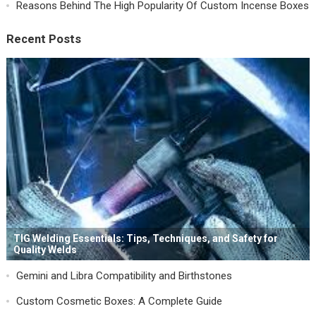
Reasons Behind The High Popularity Of Custom Incense Boxes
Recent Posts
TIG Welding Essentials: Tips, Techniques, and Safety for
Quality Welds
Gemini and Libra Compatibility and Birthstones
Custom Cosmetic Boxes: A Complete Guide