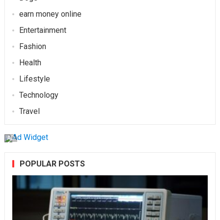
earn money online
Entertainment
Fashion
Health
Lifestyle
Technology
Travel
AD
POPULAR POSTS