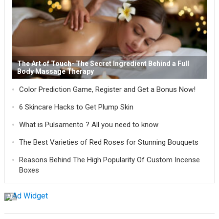
The Art of Touch- The Secret Ingredient Behind a Full
Body Massage Therapy
Color Prediction Game, Register and Get a Bonus Now!
6 Skincare Hacks to Get Plump Skin
What is Pulsamento ? All you need to know
The Best Varieties of Red Roses for Stunning Bouquets
Reasons Behind The High Popularity Of Custom Incense
Boxes
AD