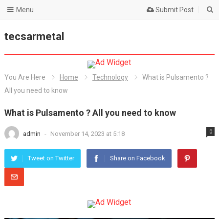
Menu
Submit Post
tecsarmetal
You Are Here
Home
Technology
What is Pulsamento ?
All you need to know
What is Pulsamento ? All you need to know
0
admin
-
November 14, 2023 at 5:18
Tweet on Twitter
Share on Facebook