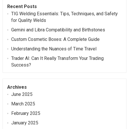
Recent Posts
TIG Welding Essentials: Tips, Techniques, and Safety
for Quality Welds
Gemini and Libra Compatibility and Birthstones
Custom Cosmetic Boxes: A Complete Guide
Understanding the Nuances of Time Travel
Trader AI: Can It Really Transform Your Trading
Success?
Archives
June 2025
March 2025
February 2025
January 2025