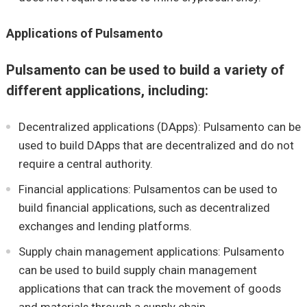
Applications of Pulsamento
Pulsamento can be used to build a variety of
different applications, including:
Decentralized applications (DApps): Pulsamento can be
used to build DApps that are decentralized and do not
require a central authority.
Financial applications: Pulsamentos can be used to
build financial applications, such as decentralized
exchanges and lending platforms.
Supply chain management applications: Pulsamento
can be used to build supply chain management
applications that can track the movement of goods
and materials through a supply chain.