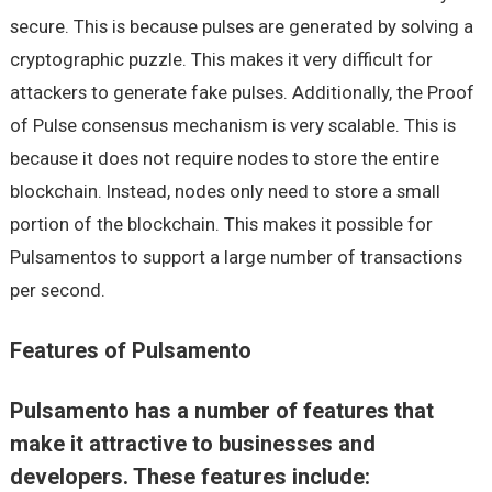
secure. This is because pulses are generated by solving a
cryptographic puzzle. This makes it very difficult for
attackers to generate fake pulses. Additionally, the Proof
of Pulse consensus mechanism is very scalable. This is
because it does not require nodes to store the entire
blockchain. Instead, nodes only need to store a small
portion of the blockchain. This makes it possible for
Pulsamentos to support a large number of transactions
per second.
Features of Pulsamento
Pulsamento has a number of features that
make it attractive to businesses and
developers. These features include: