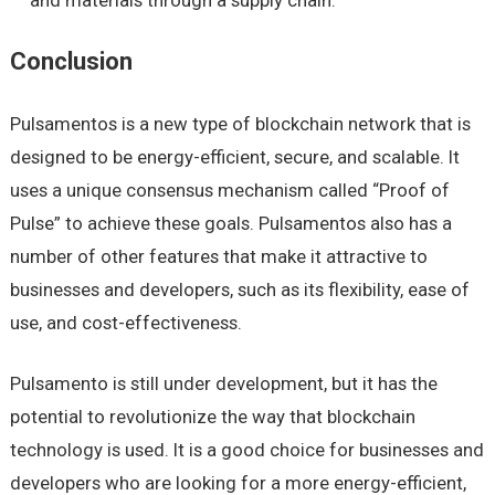
Conclusion
Pulsamentos is a new type of blockchain network that is
designed to be energy-efficient, secure, and scalable. It
uses a unique consensus mechanism called “Proof of
Pulse” to achieve these goals. Pulsamentos also has a
number of other features that make it attractive to
businesses and developers, such as its flexibility, ease of
use, and cost-effectiveness.
Pulsamento is still under development, but it has the
potential to revolutionize the way that blockchain
technology is used. It is a good choice for businesses and
developers who are looking for a more energy-efficient,