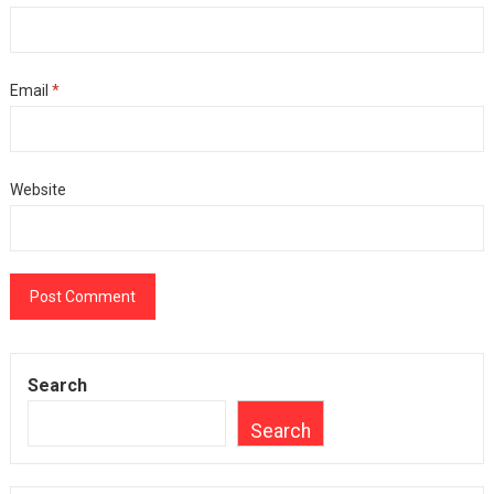
Email
*
Website
Search
Search