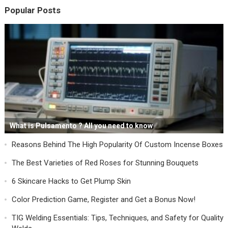
Popular Posts
What is Pulsamento ? All you need to know
Reasons Behind The High Popularity Of Custom Incense Boxes
The Best Varieties of Red Roses for Stunning Bouquets
6 Skincare Hacks to Get Plump Skin
Color Prediction Game, Register and Get a Bonus Now!
TIG Welding Essentials: Tips, Techniques, and Safety for Quality