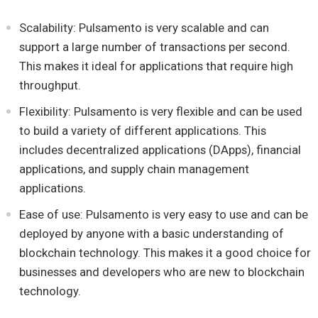
Scalability: Pulsamento is very scalable and can
support a large number of transactions per second.
This makes it ideal for applications that require high
throughput.
Flexibility: Pulsamento is very flexible and can be used
to build a variety of different applications. This
includes decentralized applications (DApps), financial
applications, and supply chain management
applications.
Ease of use: Pulsamento is very easy to use and can be
deployed by anyone with a basic understanding of
blockchain technology. This makes it a good choice for
businesses and developers who are new to blockchain
technology.