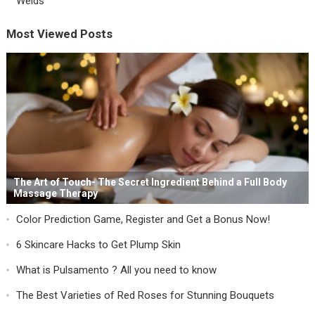
Welds
Most Viewed Posts
The Art of Touch- The Secret Ingredient Behind a Full Body
Massage Therapy
Color Prediction Game, Register and Get a Bonus Now!
6 Skincare Hacks to Get Plump Skin
What is Pulsamento ? All you need to know
The Best Varieties of Red Roses for Stunning Bouquets