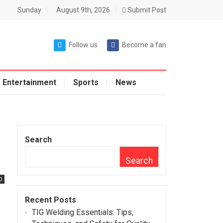
Sunday
August 9th, 2026
Submit Post
Follow us
Become a fan
Entertainment
Sports
News
Search
Search
0
Recent Posts
TIG Welding Essentials: Tips,