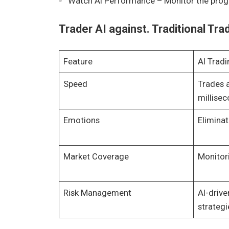
Watch AI Performance – Monitor the progr
Trader AI against. Traditional Tra
Feature
AI Tradi
Speed
Trades 
millise
Emotions
Elimina
Market Coverage
Monitor
Risk Management
AI-drive
strategi