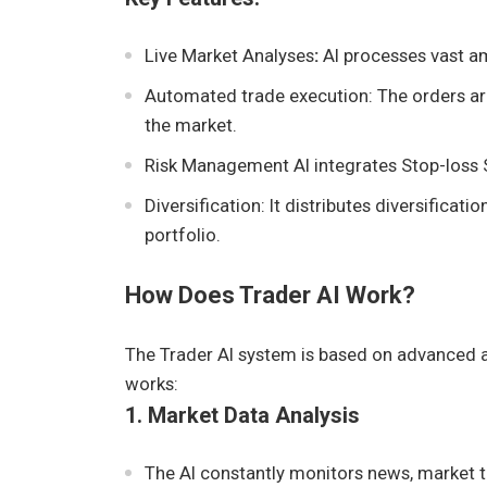
Live Market Analyses
:
AI processes vast am
Automated trade execution: The orders ar
the market.
Risk Management AI integrates Stop-loss St
Diversification: It distributes diversificat
portfolio.
How Does Trader AI Work?
The Trader AI system is based on advanced a
works:
1. Market Data Analysis
The AI constantly monitors news, market t