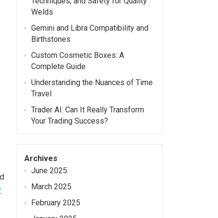
Techniques, and Safety for Quality
Welds
Gemini and Libra Compatibility and
Birthstones
Custom Cosmetic Boxes: A
Complete Guide
Understanding the Nuances of Time
Travel
Trader AI: Can It Really Transform
Your Trading Success?
Archives
June 2025
nd
March 2025
r
February 2025