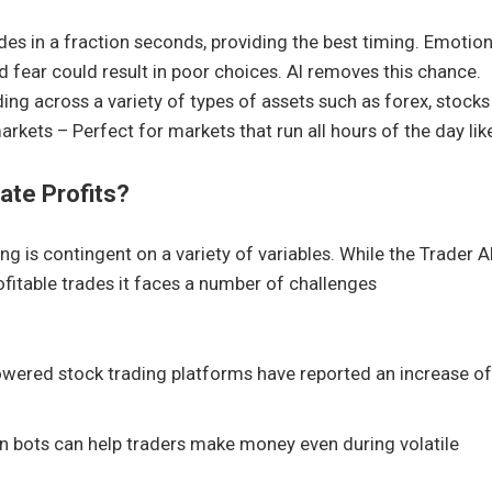
des in a fraction seconds, providing the best timing. Emotion
fear could result in poor choices. AI removes this chance.
ding across a variety of types of assets such as forex, stocks
kets – Perfect for markets that run all hours of the day lik
ate Profits?
ing is contingent on a variety of variables. While the Trader A
itable trades it faces a number of challenges
owered stock trading platforms have reported an increase of
ven bots can help traders make money even during volatile