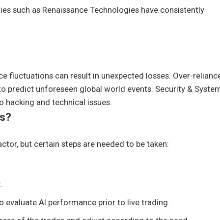
es such as Renaissance Technologies have consistently
ice fluctuations can result in unexpected losses. Over-relianc
to predict unforeseen global world events. Security & Syste
to hacking and technical issues.
rs?
ctor, but certain steps are needed to be taken:
.
evaluate AI performance prior to live trading.