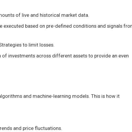
ounts of live and historical market data.
e executed based on pre-defined conditions and signals fr
rategies to limit losses.
ion of investments across different assets to provide an even
lgorithms and machine-learning models. This is how it
rends and price fluctuations.