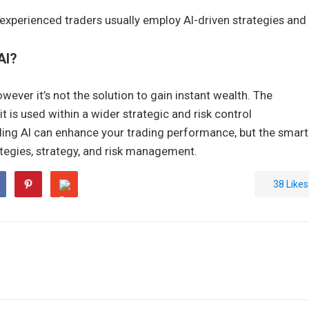
experienced traders usually employ AI-driven strategies and
AI?
wever it’s not the solution to gain instant wealth. The
t is used within a wider strategic and risk control
ing AI can enhance your trading performance, but the smart
tegies, strategy, and risk management.
38
Likes