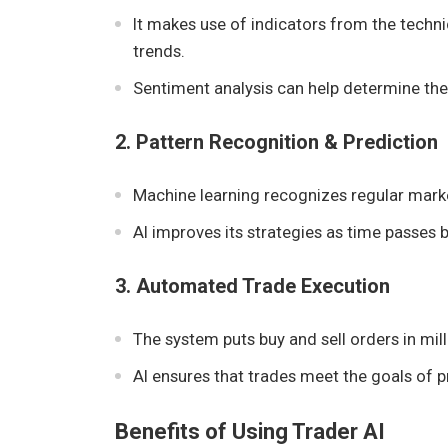
It makes use of indicators from the techn
trends.
Sentiment analysis can help determine th
2. Pattern Recognition & Prediction
Machine learning recognizes regular marke
AI improves its strategies as time passes 
3. Automated Trade Execution
The system puts buy and sell orders in mil
AI ensures that trades meet the goals of pr
Benefits of Using Trader AI