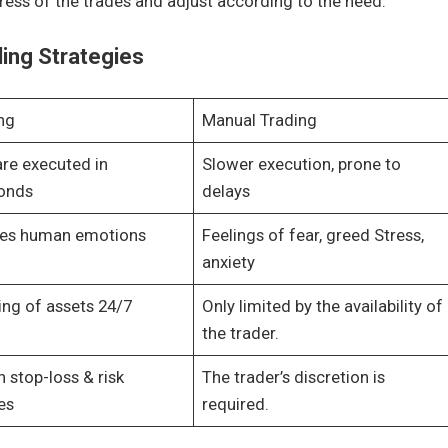
ess of the trades and adjust according to the need.
ding Strategies
ng
Manual Trading
are executed in
Slower execution, prone to
conds
delays
tes human emotions
Feelings of fear, greed Stress,
anxiety
ing of assets 24/7
Only limited by the availability of
the trader.
n stop-loss & risk
The trader’s discretion is
es
required.