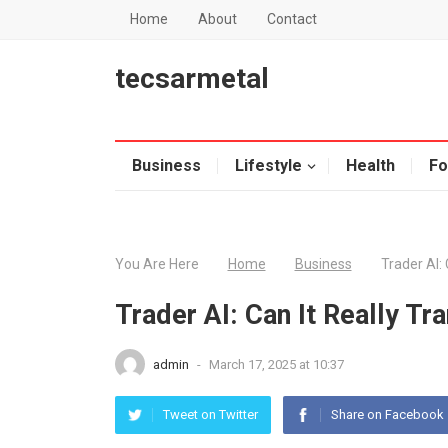
Home
About
Contact
tecsarmetal
Business
Lifestyle
Health
Fo
You Are Here
Home
Business
Trader AI:
Trader AI: Can It Really T
admin
-
March 17, 2025 at 10:37
Tweet on Twitter
Share on Facebook