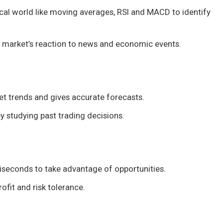
ical world like moving averages, RSI and MACD to identify
e market’s reaction to news and economic events.
t trends and gives accurate forecasts.
by studying past trading decisions.
liseconds to take advantage of opportunities.
ofit and risk tolerance.