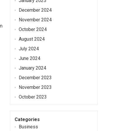
January 2025
December 2024
November 2024
om
October 2024
August 2024
July 2024
June 2024
January 2024
December 2023
November 2023
October 2023
Categories
Business