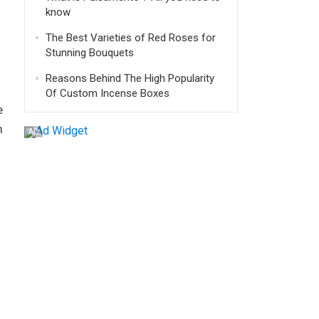
know
The Best Varieties of Red Roses for
Stunning Bouquets
Reasons Behind The High Popularity
Of Custom Incense Boxes
e
m
AD