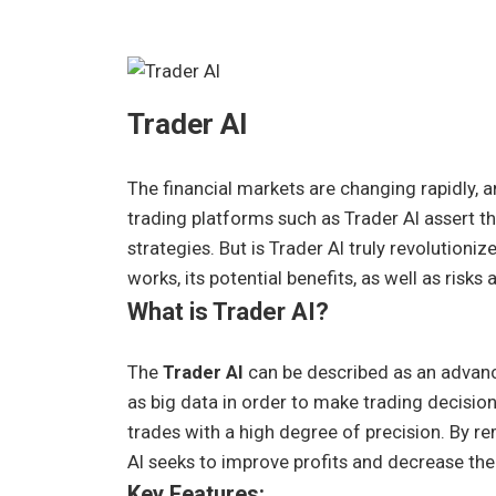
Trader AI
The financial markets are changing rapidly, 
trading platforms such as Trader AI assert th
strategies. But is Trader AI truly revolution
works, its potential benefits, as well as risks
What is Trader AI?
The
Trader AI
can be described as an advanc
as big data in order to make trading decision
trades with a high degree of precision. By
AI seeks to improve profits and decrease the 
Key Features: