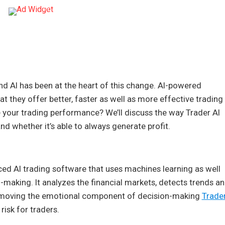
and AI has been at the heart of this change. AI-powered
at they offer better, faster as well as more effective trading
ize your trading performance? We’ll discuss the way Trader AI
 and whether it’s able to always generate profit.
ed AI trading software that uses machines learning as well
-making. It analyzes the financial markets, detects trends a
 removing the emotional component of decision-making
Trade
risk for traders.