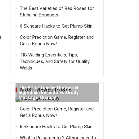
The Best Varieties of Red Roses for
-
Stunning Bouquets
6 Skincare Hacks to Get Plump Skin
e
Color Prediction Game, Register and
Get a Bonus Now!
TIG Welding Essentials: Tips,
Techniques, and Safety for Quality
Welds
I
The Art of Touch- The Secret
MOST VIEWED POSTS
Ingredient Behind a Full Body
Massage Therapy
Color Prediction Game, Register and
Get a Bonus Now!
6 Skincare Hacks to Get Plump Skin
What is Pulsamento ? All you need to