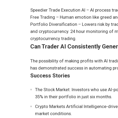
Speedier Trade Execution AI – AI process tra
Free Trading – Human emotion like greed and 
Portfolio Diversification – Lowers risk by tra
and cryptocurrency. 24 hour monitoring of mar
cryptocurrency trading.
Can Trader AI Consistently Gener
The possibility of making profits with AI trad
has demonstrated success in automating prof
Success Stories
The Stock Market: Investors who use AI-p
35% in their portfolio in just six months.
Crypto Markets Artificial Intelligence-dri
market conditions.