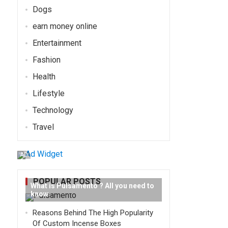
Dogs
earn money online
Entertainment
Fashion
Health
Lifestyle
Technology
Travel
AD
POPULAR POSTS
What is Pulsamento ? All you need to
know
Reasons Behind The High Popularity
Of Custom Incense Boxes