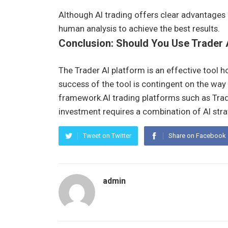
Although AI trading offers clear advantages 
human analysis to achieve the best results.
Conclusion: Should You Use Trader 
The Trader AI platform is an effective tool ho
success of the tool is contingent on the way i
framework.AI trading platforms such as Trad
investment requires a combination of AI stra
Tweet on Twitter
Share on Facebook
admin