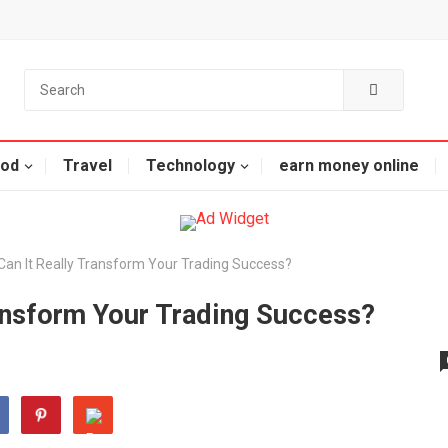
od
Travel
Technology
earn money online
 Can It Really Transform Your Trading Success?
ransform Your Trading Success?