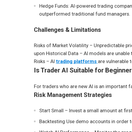
Hedge Funds: AI-powered trading compani
outperformed traditional fund managers.
Challenges & Limitations
Risks of Market Volatility – Unpredictable pr
upon Historical Data – AI models are unable 
Risks – AI
trading platforms
are vulnerable 
Is Trader AI Suitable for Beginne
For traders who are new AI is an important fa
Risk Management Strategies
Start Small – Invest a small amount at first
Backtesting Use demo accounts in order to 