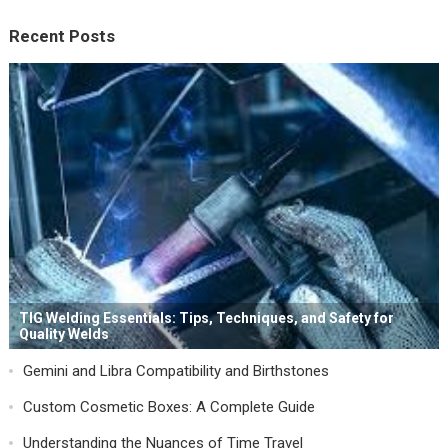
Recent Posts
TIG Welding Essentials: Tips, Techniques, and Safety for
Quality Welds
Gemini and Libra Compatibility and Birthstones
Custom Cosmetic Boxes: A Complete Guide
Understanding the Nuances of Time Travel