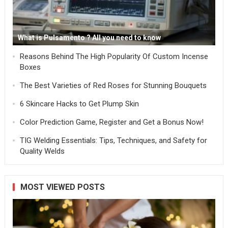
What is Pulsamento ? All you need to know
Reasons Behind The High Popularity Of Custom Incense
Boxes
The Best Varieties of Red Roses for Stunning Bouquets
6 Skincare Hacks to Get Plump Skin
Color Prediction Game, Register and Get a Bonus Now!
TIG Welding Essentials: Tips, Techniques, and Safety for
Quality Welds
MOST VIEWED POSTS