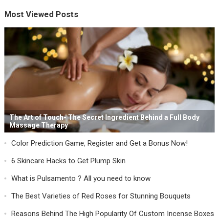
Most Viewed Posts
The Art of Touch- The Secret Ingredient Behind a Full Body
Massage Therapy
Color Prediction Game, Register and Get a Bonus Now!
6 Skincare Hacks to Get Plump Skin
What is Pulsamento ? All you need to know
The Best Varieties of Red Roses for Stunning Bouquets
Reasons Behind The High Popularity Of Custom Incense Boxes