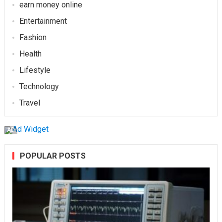
earn money online
Entertainment
Fashion
Health
Lifestyle
Technology
Travel
AD
POPULAR POSTS