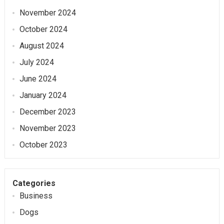
November 2024
October 2024
August 2024
July 2024
June 2024
January 2024
December 2023
November 2023
October 2023
Categories
Business
Dogs