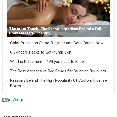
The Art of Touch- The Secret Ingredient Behind a Full
Body Massage Therapy
Color Prediction Game, Register and Get a Bonus Now!
6 Skincare Hacks to Get Plump Skin
What is Pulsamento ? All you need to know
The Best Varieties of Red Roses for Stunning Bouquets
Reasons Behind The High Popularity Of Custom Incense
Boxes
AD