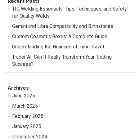
Recent Posts
TIG Welding Essentials: Tips, Techniques, and Safety
for Quality Welds
Gemini and Libra Compatibility and Birthstones
Custom Cosmetic Boxes: A Complete Guide
Understanding the Nuances of Time Travel
Trader AI: Can It Really Transform Your Trading
Success?
Archives
June 2025
March 2025
February 2025
January 2025
December 2024