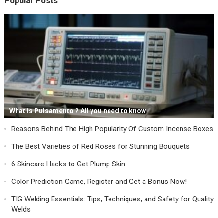
Popular Posts
What is Pulsamento ? All you need to know
Reasons Behind The High Popularity Of Custom Incense Boxes
The Best Varieties of Red Roses for Stunning Bouquets
6 Skincare Hacks to Get Plump Skin
Color Prediction Game, Register and Get a Bonus Now!
TIG Welding Essentials: Tips, Techniques, and Safety for Quality
Welds