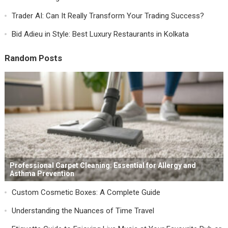
Trader AI: Can It Really Transform Your Trading Success?
Bid Adieu in Style: Best Luxury Restaurants in Kolkata
Random Posts
Professional Carpet Cleaning: Essential for Allergy and
Asthma Prevention
Custom Cosmetic Boxes: A Complete Guide
Understanding the Nuances of Time Travel