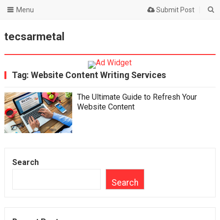
Menu
Submit Post
tecsarmetal
Tag:
Website Content Writing Services
The Ultimate Guide to Refresh Your
Website Content
Search
Search