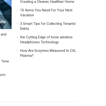
Creating a Cleaner, Healthier Home
10 Items You Need For Your Next
Vacation
lity
3 Smart Tips for Collecting Tenants’
Debts
y and
the Cutting Edge of bose wireless
Headphones Technology
How Are Enzymes Measured In CSL
Plasma?
f Time
form