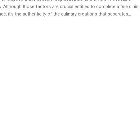
. Although those factors are crucial entities to complete a fine dinin
ce, it’s the authenticity of the culinary creations that separates...