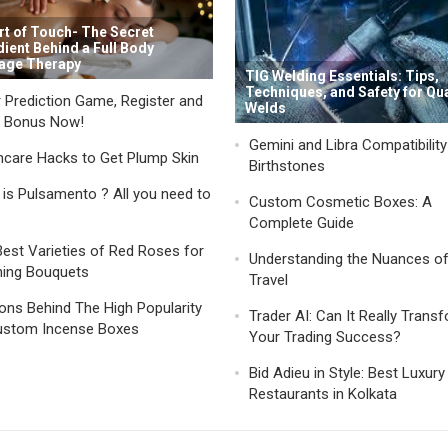
rt of Touch- The Secret
dient Behind a Full Body
age Therapy
TIG Welding Essentials: Tips,
Techniques, and Safety for Qua
 Prediction Game, Register and
Welds
a Bonus Now!
Gemini and Libra Compatibilit
ncare Hacks to Get Plump Skin
Birthstones
is Pulsamento ? All you need to
Custom Cosmetic Boxes: A
Complete Guide
est Varieties of Red Roses for
Understanding the Nuances o
ning Bouquets
Travel
ns Behind The High Popularity
Trader AI: Can It Really Trans
ustom Incense Boxes
Your Trading Success?
Bid Adieu in Style: Best Luxury
Restaurants in Kolkata