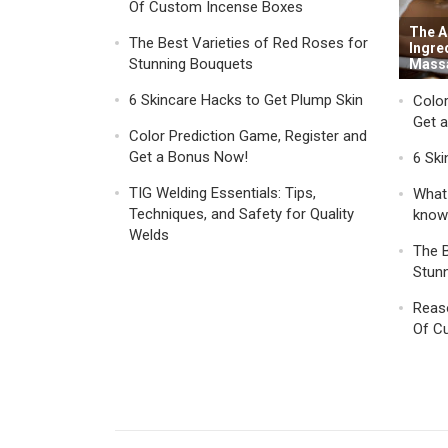
Of Custom Incense Boxes
The A
The Best Varieties of Red Roses for
Ingre
Stunning Bouquets
Mass
6 Skincare Hacks to Get Plump Skin
Color
Get 
Color Prediction Game, Register and
Get a Bonus Now!
6 Ski
TIG Welding Essentials: Tips,
What 
Techniques, and Safety for Quality
know
Welds
The B
Stun
Reaso
Of C