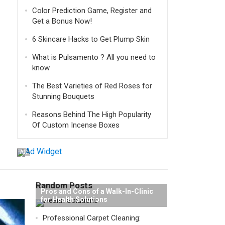
Color Prediction Game, Register and
Get a Bonus Now!
6 Skincare Hacks to Get Plump Skin
What is Pulsamento ? All you need to
know
The Best Varieties of Red Roses for
Stunning Bouquets
Reasons Behind The High Popularity
Of Custom Incense Boxes
AD
Random Posts
Pros and Cons of a Walk-In-Clinic
for Health Solutions
Professional Carpet Cleaning: