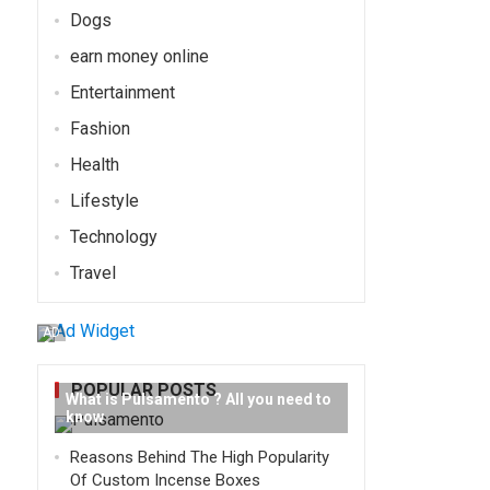
Dogs
earn money online
Entertainment
Fashion
Health
Lifestyle
Technology
Travel
AD
POPULAR POSTS
What is Pulsamento ? All you need to
know
Reasons Behind The High Popularity
Of Custom Incense Boxes