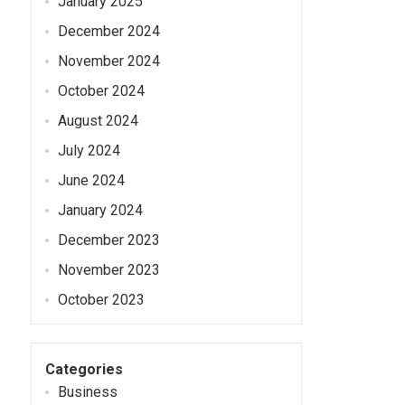
January 2025
December 2024
November 2024
October 2024
August 2024
July 2024
June 2024
January 2024
December 2023
November 2023
October 2023
Categories
Business