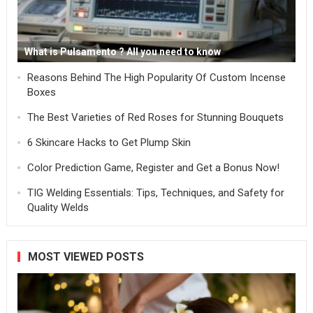
What is Pulsamento ? All you need to know
Reasons Behind The High Popularity Of Custom Incense
Boxes
The Best Varieties of Red Roses for Stunning Bouquets
6 Skincare Hacks to Get Plump Skin
Color Prediction Game, Register and Get a Bonus Now!
TIG Welding Essentials: Tips, Techniques, and Safety for
Quality Welds
MOST VIEWED POSTS