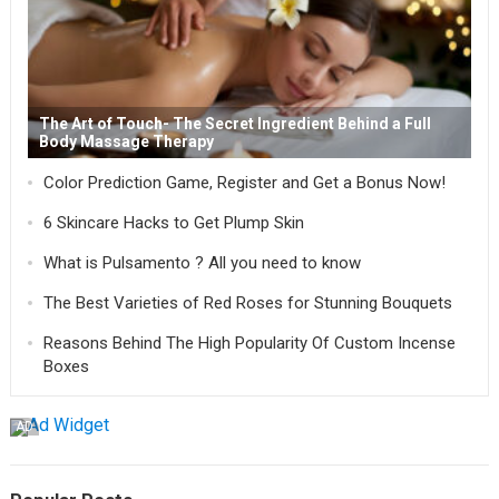
The Art of Touch- The Secret Ingredient Behind a Full
Body Massage Therapy
Color Prediction Game, Register and Get a Bonus Now!
6 Skincare Hacks to Get Plump Skin
What is Pulsamento ? All you need to know
The Best Varieties of Red Roses for Stunning Bouquets
Reasons Behind The High Popularity Of Custom Incense
Boxes
AD