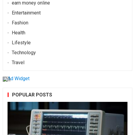
earn money online
Entertainment
Fashion
Health
Lifestyle
Technology
Travel
AD
POPULAR POSTS