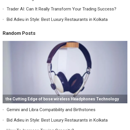
Trader AI: Can It Really Transform Your Trading Success?
Bid Adieu in Style: Best Luxury Restaurants in Kolkata
Random Posts
the Cutting Edge of bose wireless Headphones Technology
Gemini and Libra Compatibility and Birthstones
Bid Adieu in Style: Best Luxury Restaurants in Kolkata