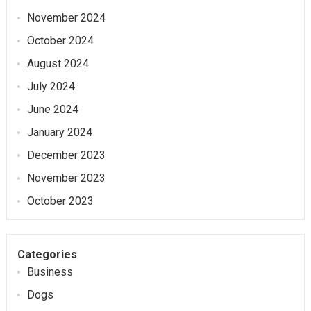
November 2024
October 2024
August 2024
July 2024
June 2024
January 2024
December 2023
November 2023
October 2023
Categories
Business
Dogs