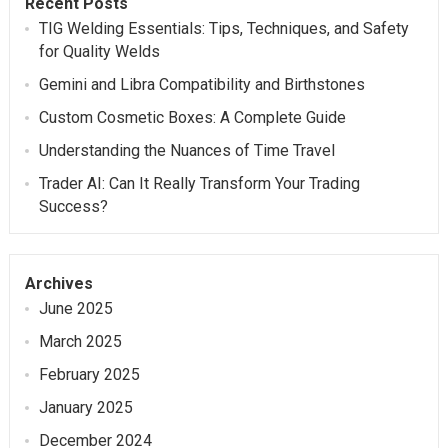
Recent Posts
TIG Welding Essentials: Tips, Techniques, and Safety
for Quality Welds
Gemini and Libra Compatibility and Birthstones
Custom Cosmetic Boxes: A Complete Guide
Understanding the Nuances of Time Travel
Trader AI: Can It Really Transform Your Trading
Success?
Archives
June 2025
March 2025
February 2025
January 2025
December 2024