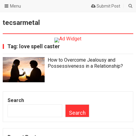
Menu
Submit Post
tecsarmetal
Tag:
love spell caster
How to Overcome Jealousy and
Possessiveness in a Relationship?
Search
Search