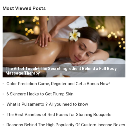
Most Viewed Posts
The Art of Touch- The Secret Ingredient Behind a Full Body
Massage Therapy
Color Prediction Game, Register and Get a Bonus Now!
6 Skincare Hacks to Get Plump Skin
What is Pulsamento ? All you need to know
The Best Varieties of Red Roses for Stunning Bouquets
Reasons Behind The High Popularity Of Custom Incense Boxes