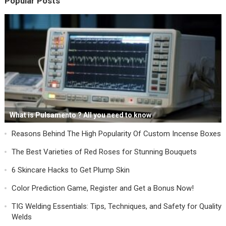
Popular Posts
What is Pulsamento ? All you need to know
Reasons Behind The High Popularity Of Custom Incense Boxes
The Best Varieties of Red Roses for Stunning Bouquets
6 Skincare Hacks to Get Plump Skin
Color Prediction Game, Register and Get a Bonus Now!
TIG Welding Essentials: Tips, Techniques, and Safety for Quality
Welds