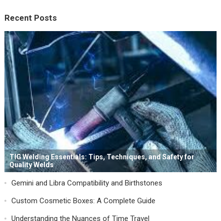
Recent Posts
TIG Welding Essentials: Tips, Techniques, and Safety for
Quality Welds
Gemini and Libra Compatibility and Birthstones
Custom Cosmetic Boxes: A Complete Guide
Understanding the Nuances of Time Travel