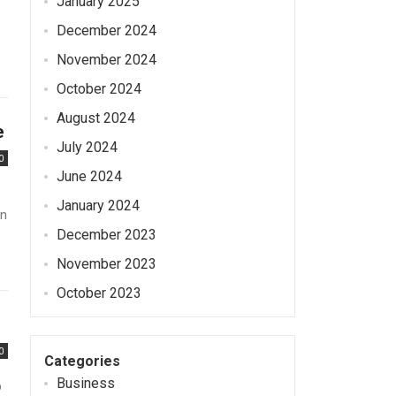
January 2025
December 2024
November 2024
October 2024
August 2024
e
July 2024
0
June 2024
January 2024
en
December 2023
November 2023
October 2023
0
Categories
Business
p