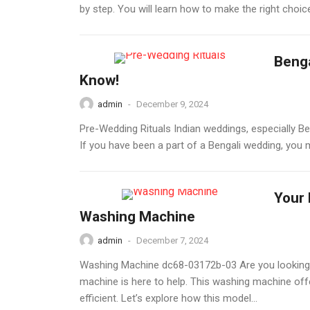
by step. You will learn how to make the right choic
Benga
Know!
admin
-
December 9, 2024
Pre-Wedding Rituals Indian weddings, especially Be
If you have been a part of a Bengali wedding, you mu
Your 
Washing Machine
admin
-
December 7, 2024
Washing Machine dc68-03172b-03 Are you looking 
machine is here to help. This washing machine off
efficient. Let’s explore how this model...