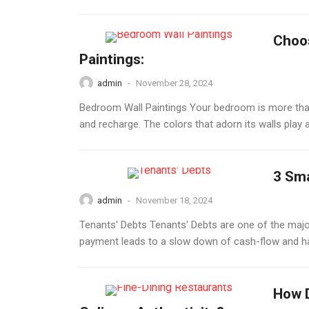
Choos
Paintings:
admin
-
November 28, 2024
Bedroom Wall Paintings Your bedroom is more than j
and recharge. The colors that adorn its walls play a
3 Sma
admin
-
November 18, 2024
Tenants' Debts Tenants' Debts are one of the major
payment leads to a slow down of cash-flow and ha
How D