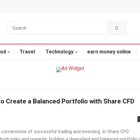
od
Travel
Technology
earn money online
o Create a Balanced Portfolio with Share CFD
 cornerstone of successful trading and investing. In Share CFD
both risks and rewards, building a diversified and balanced portfolio 