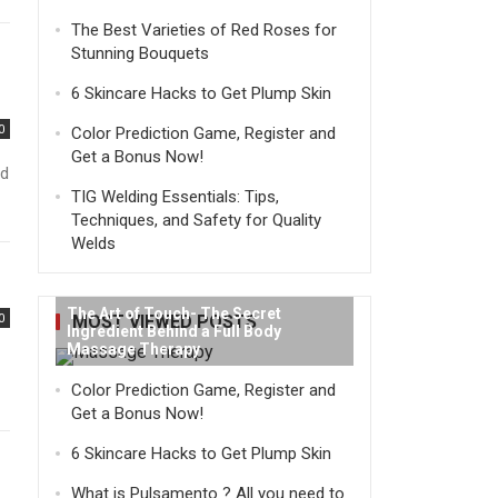
The Best Varieties of Red Roses for
Stunning Bouquets
6 Skincare Hacks to Get Plump Skin
0
Color Prediction Game, Register and
Get a Bonus Now!
nd
TIG Welding Essentials: Tips,
Techniques, and Safety for Quality
Welds
The Art of Touch- The Secret
0
MOST VIEWED POSTS
Ingredient Behind a Full Body
Massage Therapy
Color Prediction Game, Register and
Get a Bonus Now!
6 Skincare Hacks to Get Plump Skin
What is Pulsamento ? All you need to