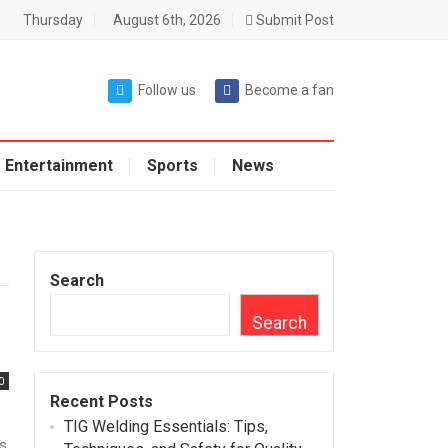
Thursday
August 6th, 2026
Submit Post
Follow us
Become a fan
Entertainment
Sports
News
Search
Search
0
Recent Posts
TIG Welding Essentials: Tips,
is