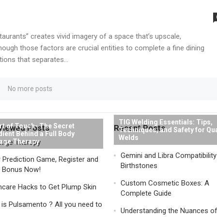
aurants” creates vivid imagery of a space that’s upscale,
ough those factors are crucial entities to complete a fine dining
tions that separates...
No more posts
TIG Welding Essentials: Tips,
rt of Touch- The Secret
Viewed Posts
Recent Posts
Techniques, and Safety for Qua
dient Behind a Full Body
Welds
age Therapy
Gemini and Libra Compatibilit
 Prediction Game, Register and
Birthstones
a Bonus Now!
Custom Cosmetic Boxes: A
ncare Hacks to Get Plump Skin
Complete Guide
is Pulsamento ? All you need to
Understanding the Nuances o