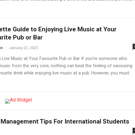
ette Guide to Enjoying Live Music at Your
rite Pub or Bar
in
-
January 22, 2025
g Live Music at Your Favourite Pub or Bar If you’re someone who
music from the very core, nothing can beat the feeling of savouring
ourite drink while enjoying live music at a pub. However, you must
Management Tips For International Students