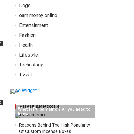
Dogs
earn money online
Entertainment
Fashion
0
Health
Lifestyle
Technology
Travel
AD
0
POPULAR POSTS
What is Pulsamento ? All you need to
know
e
Reasons Behind The High Popularity
Of Custom Incense Boxes