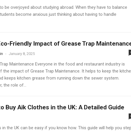
d to be overjoyed about studying abroad. When they have to balance
tudents become anxious just thinking about having to handle
co-Friendly Impact of Grease Trap Maintenanc
in
-
January 8, 2025
Trap Maintenance Everyone in the food and restaurant industry is
f the impact of Grease Trap Maintenance. It helps to keep the kitch
nd keeps kitchen grease from running down the sewer system.
 the role of...
o Buy Aik Clothes in the UK: A Detailed Guide
 in the UK can be easy if you know how. This guide will help you ste