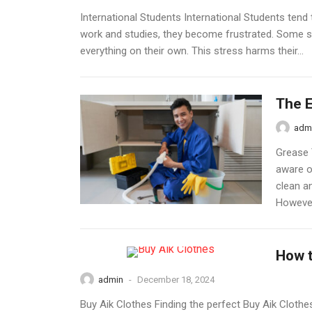
International Students International Students ten
work and studies, they become frustrated. Some s
everything on their own. This stress harms their...
The E
adm
Grease 
aware o
clean a
However,
How t
admin
-
December 18, 2024
Buy Aik Clothes Finding the perfect Buy Aik Clothes