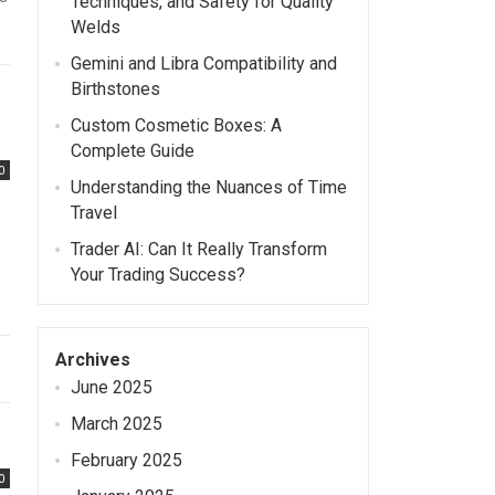
Techniques, and Safety for Quality
Welds
Gemini and Libra Compatibility and
Birthstones
Custom Cosmetic Boxes: A
Complete Guide
0
Understanding the Nuances of Time
Travel
Trader AI: Can It Really Transform
Your Trading Success?
Archives
June 2025
March 2025
February 2025
0