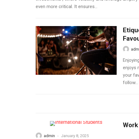
even more critical. It ensures...
Etiqu
Favou
adm
Enjoyin
enjoys 
your fav
follow...
Work 
admin
-
January 8, 2025