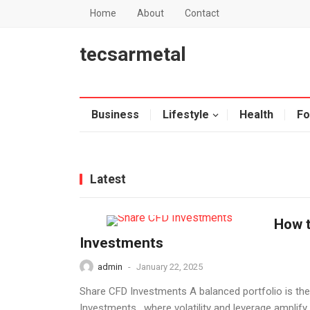
Home
About
Contact
tecsarmetal
Business
Lifestyle
Health
Fo
Latest
How t
Investments
admin
-
January 22, 2025
Share CFD Investments A balanced portfolio is the
Investments , where volatility and leverage amplify 