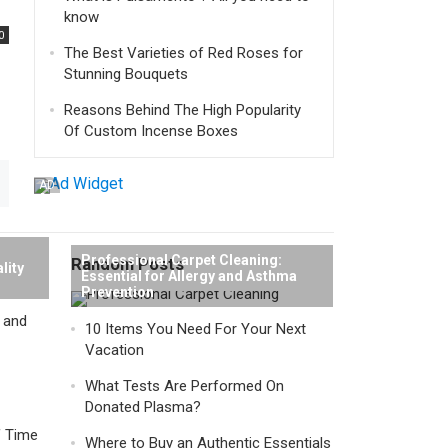
know
0
The Best Varieties of Red Roses for
Stunning Bouquets
Reasons Behind The High Popularity
Of Custom Incense Boxes
AD
Professional Carpet Cleaning:
Random Posts
lity
Essential for Allergy and Asthma
Prevention
y and
10 Items You Need For Your Next
Vacation
What Tests Are Performed On
Donated Plasma?
f Time
Where to Buy an Authentic Essentials