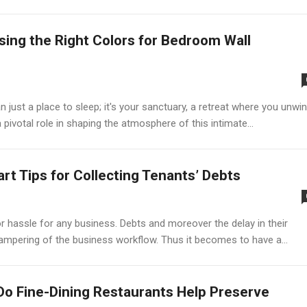
ing the Right Colors for Bedroom Wall
ust a place to sleep; it's your sanctuary, a retreat where you unwi
 pivotal role in shaping the atmosphere of this intimate...
rt Tips for Collecting Tenants’ Debts
 hassle for any business. Debts and moreover the delay in their
mpering of the business workflow. Thus it becomes to have a...
o Fine-Dining Restaurants Help Preserve