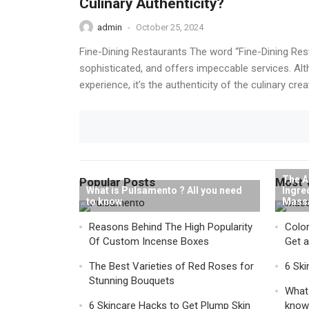
Culinary Authenticity?
admin
-
October 25, 2024
Fine-Dining Restaurants The word “Fine-Dining Rest
sophisticated, and offers impeccable services. Alth
experience, it’s the authenticity of the culinary crea
The A
Popular Posts
Most 
What is Pulsamento ? All you need
Ingre
to know
Mass
Reasons Behind The High Popularity
Color
Of Custom Incense Boxes
Get 
The Best Varieties of Red Roses for
6 Ski
Stunning Bouquets
What 
6 Skincare Hacks to Get Plump Skin
know