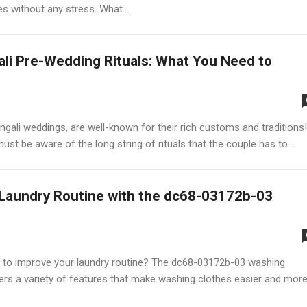
es without any stress. What...
li Pre-Wedding Rituals: What You Need to
ngali weddings, are well-known for their rich customs and traditions!
st be aware of the long string of rituals that the couple has to...
Laundry Routine with the dc68-03172b-03
to improve your laundry routine? The dc68-03172b-03 washing
ers a variety of features that make washing clothes easier and mor