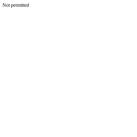
Not permitted